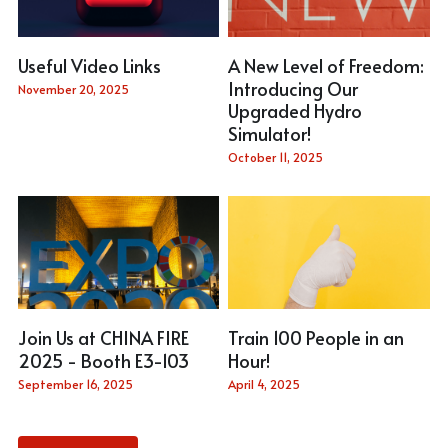
Useful Video Links
A New Level of Freedom:
Introducing Our
November 20, 2025
Upgraded Hydro
Simulator!
October 11, 2025
Join Us at CHINA FIRE
Train 100 People in an
2025 - Booth E3-103
Hour!
September 16, 2025
April 4, 2025