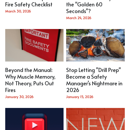
Fire Safety Checklist
the "Golden 60
Seconds"?
March 30, 2026
March 24, 2026
Beyond the Manual:
Stop Letting "Drill Prep"
Why Muscle Memory,
Become a Safety
Not Theory, Puts Out
Manager’s Nightmare in
Fires
2026
January 30, 2026
January 15, 2026