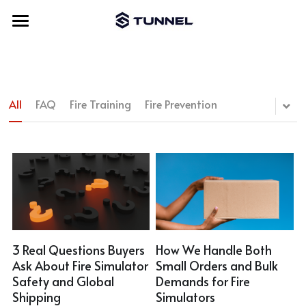
Home
About Us
All
FAQ
Fire Training
Fire Prevention
Fire Simulator
Accessories
Bench Fire Simulator
Cylinder Fire Simulator
Video
New Trolley
Lightweight Fire Simulator
Module
Blog
Vertical Fire Simulator
Motor Prop
Contact Us
3 Real Questions Buyers
How We Handle Both
Ask About Fire Simulator
Small Orders and Bulk
Movable Fire Simulator
Cabinet Prop
Search
Safety and Global
Demands for Fire
Shipping
Simulators
Hydro Fire Simulator
Remote Control