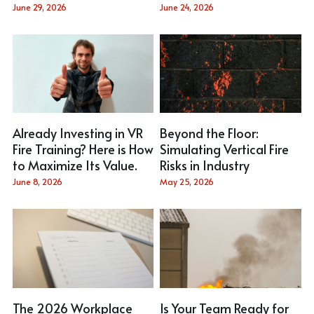
Email Me
June 29, 2026
June 24, 2026
Stainless Steel Fire Simulator
Gas Hose
Aluminum Alloy Fire Simulator
Pedal
Virtual Fire Simulator
T Coupling
Small Trolley
Already Investing in VR
Beyond the Floor:
Fire Training? Here is How
Simulating Vertical Fire
to Maximize Its Value.
Risks in Industry
June 8, 2026
May 25, 2026
The 2026 Workplace
Is Your Team Ready for