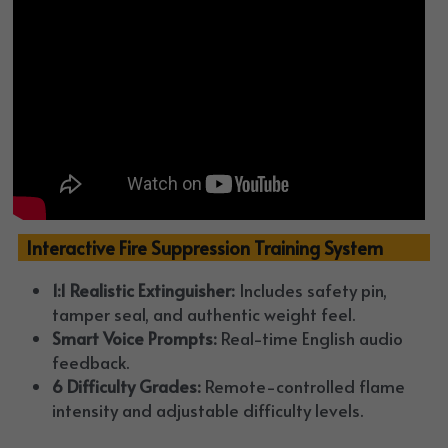
  Interactive Fire Suppression Training System
1:1 Realistic Extinguisher:
 Includes safety pin, 
tamper seal, and authentic weight feel.
Smart Voice Prompts:
 Real-time English audio 
feedback.
6 Difficulty Grades:
 Remote-controlled flame 
intensity and adjustable difficulty levels.