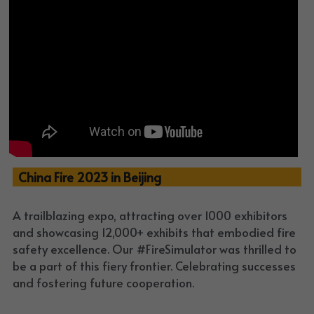
  China Fire 2023 in Beijing
A trailblazing expo, attracting over 1000 exhibitors 
and showcasing 12,000+ exhibits that embodied fire 
safety excellence. Our #FireSimulator was thrilled to 
be a part of this fiery frontier. Celebrating successes 
and fostering future cooperation. 