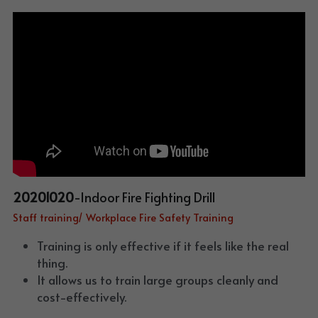
20201020
-Indoor Fire Fighting Drill
Staff training/ Workplace Fire Safety Training
Training is only effective if it feels like the real 
thing. 
It allows us to train large groups cleanly and 
cost-effectively. 