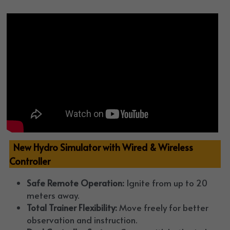
  New Hydro Simulator with Wired & Wireless 
Controller
Safe Remote Operation:
 Ignite from up to 20 
meters away.
Total Trainer Flexibility:
 Move freely for better 
observation and instruction.