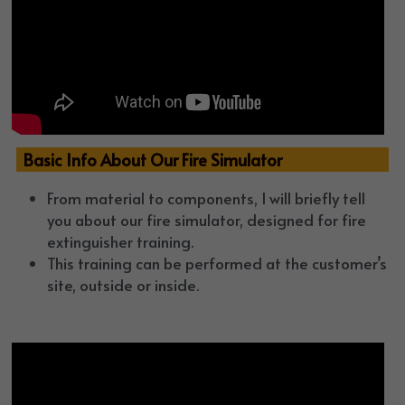
  Basic Info About Our Fire Simulator
From material to components, I will briefly tell 
you about our fire simulator, designed for fire 
extinguisher training.
This training can be performed at the customer’s 
site, outside or inside.