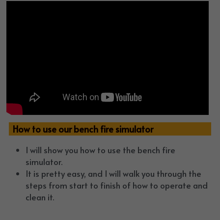
  How to use our bench fire simulator
I will show you how to use the bench fire 
simulator. 
It is pretty easy, and I will walk you through the 
steps from start to finish of how to operate and 
clean it.