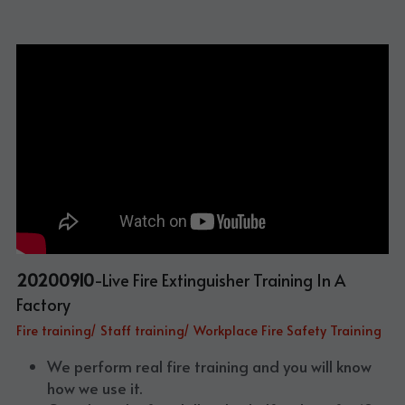
20200910
-Live Fire Extinguisher Training In A 
Factory
Fire training/ Staff training/ Workplace Fire Safety Training
We perform real fire training and you will know 
how we use it.