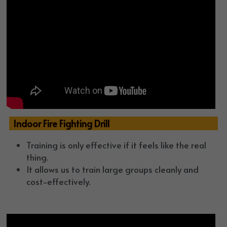
  Indoor Fire Fighting Drill
Training is only effective if it feels like the real 
thing. 
It allows us to train large groups cleanly and 
cost-effectively. 