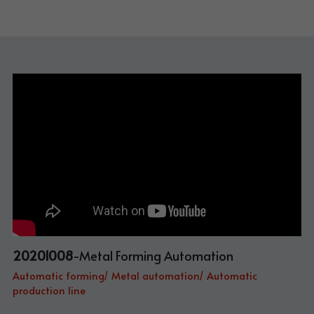
20201008
-Metal Forming Automation
Automatic forming/ Metal automation/ Automatic 
production line