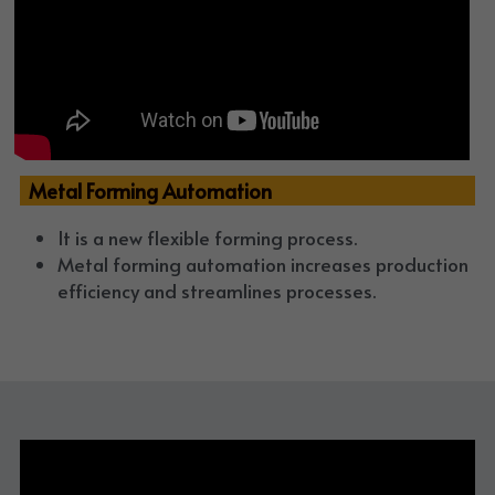
  Metal Forming Automation
It is a new flexible forming process. 
Metal forming automation increases production 
efficiency and streamlines processes. 