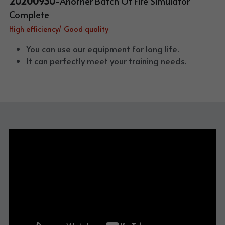
20200930
-Another Batch Of Fire Simulator 
Complete
High efficiency/ Good quality
You can use our equipment for long life. 
It can perfectly meet your training needs.