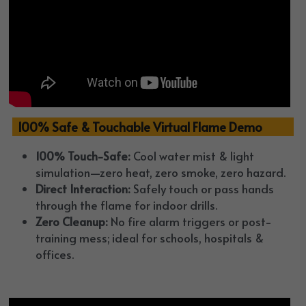
  100% Safe & Touchable Virtual Flame Demo
100% Touch-Safe:
 Cool water mist & light 
simulation—zero heat, zero smoke, zero hazard.
Direct Interaction:
 Safely touch or pass hands 
through the flame for indoor drills.
Zero Cleanup:
 No fire alarm triggers or post-
training mess; ideal for schools, hospitals & 
offices.