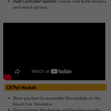
Dual Controller System:
 Comes with both wireless 
and wired options.
  Oil Pot Module 
Show you how to assemble this module on the 
Bench Fire  Simulator
Demonstrate the danger and teaches you the 