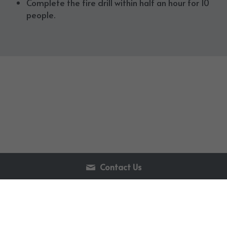
Complete the fire drill within half an hour for 10 
people.
Contact Us
86-411-86658580
info@flamegenerator.com