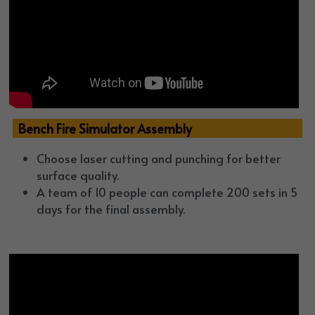
  Bench Fire Simulator Assembly
Choose laser cutting and punching for better 
surface quality. 
A team of 10 people can complete 
200 sets
 in 5 
days for the final assembly.