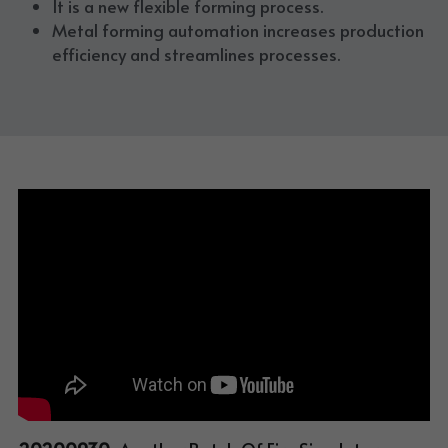
It is a new flexible forming process. 
Metal forming automation increases production 
efficiency and streamlines processes. 