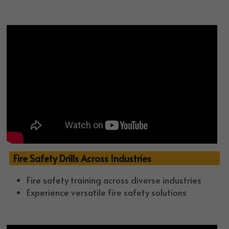
  Fire Safety Drills Across Industries 
Fire safety training across diverse industries
Experience versatile fire safety solutions