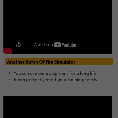
  Another Batch Of Fire Simulator
You can use our equipment for a long life. 
It can perfectly meet your training needs.