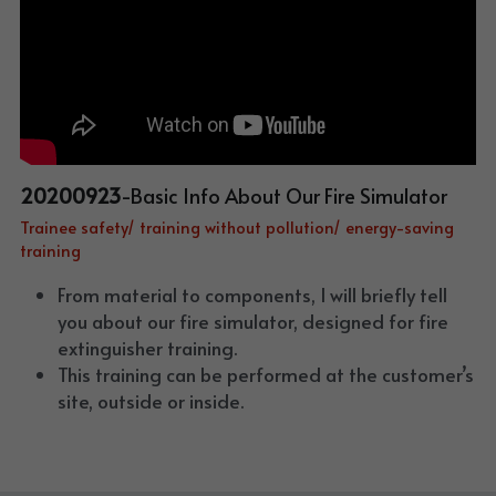
20200923
-Basic Info About Our Fire Simulator
Trainee safety/ training without pollution/ energy-saving 
training
From material to components, I will briefly tell 
you about our fire simulator, designed for fire 
extinguisher training.
This training can be performed at the customer’s 
site, outside or inside.