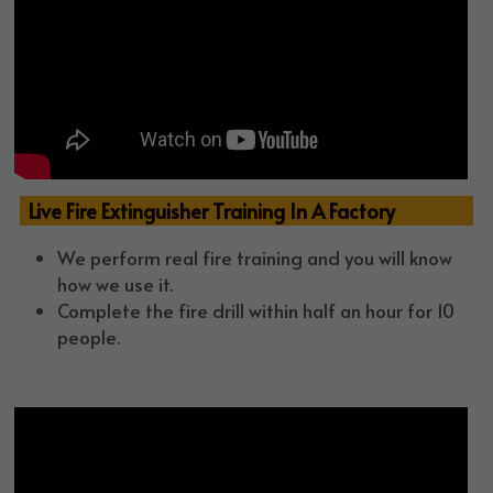
  Live Fire Extinguisher Training In A Factory
We perform real fire training and you will know 
how we use it.
Complete the fire drill within half an hour for 10 
people.