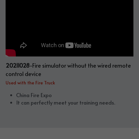
20211028
-Fire simulator without the wired remote 
control device
Used with the Fire Truck
China Fire Expo
It can perfectly meet your training needs.