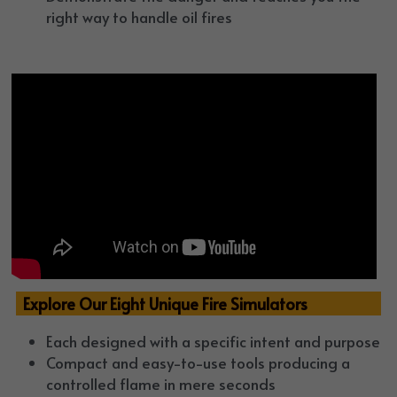
right way to handle oil fires
  Explore Our Eight Unique Fire Simulators
Each designed with a specific intent and purpose
Compact and easy-to-use tools producing a 
controlled flame in mere seconds