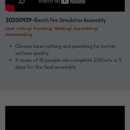
20200929
-Bench Fire Simulator Assembly
Laser cutting/ Punching/ Welding/ Assembling/ 
Metalworking
Choose laser cutting and punching for better 
surface quality. 
A team of 10 people can complete 200sets in 5 
days for the final assembly.