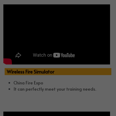
  Wireless Fire Simulator
China Fire Expo
It can perfectly meet your training needs.