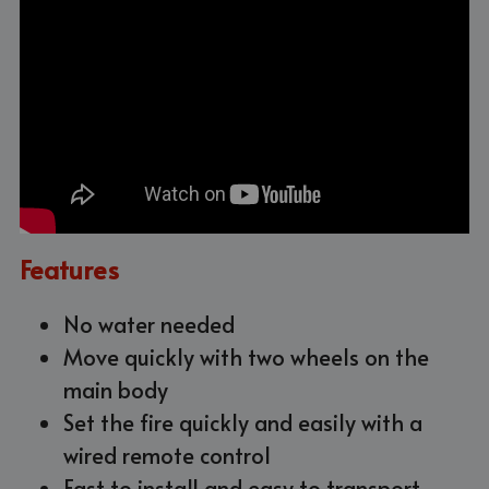
Features
No water needed
Move 
quickly
 with two wheels on the 
main body
Set the fire quickly and easily 
with a
wired remote control
Fast to install and easy to transport