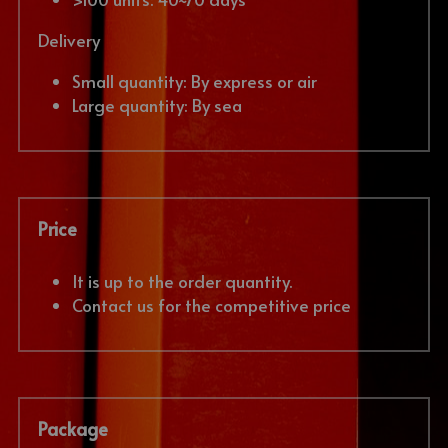
Delivery
Small quantity: By express or air
Large quantity: By sea
Price
It is up to the order quantity. 
Contact us for the competitive price
Package