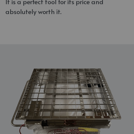
It is a perfect tool for its price and 
absolutely worth it. 