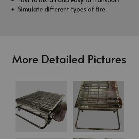
Simulate different types of fire
More Detailed Pictures