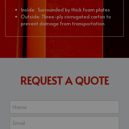
Inside:  Surrounded by thick foam plates
Outside: Three-ply corrugated carton to 
prevent damage from transportation
REQUEST A QUOTE
Name
Email