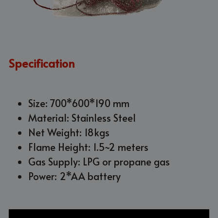
Specification
Size: 700*600*190 mm
Material: Stainless Steel
Net Weight: 18kgs
Flame Height: 1.5~2 meters
Gas Supply: LPG or propane gas
Power: 2*AA battery