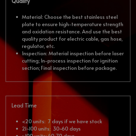
Quality
Material: Choose the best stainless steel 
plate to ensure high-temperature strength 
and oxidation resistance. And use the best 
quality product for electric cable, gas hose, 
regulator, etc.
Inspection: Material inspection before laser 
cutting; In-process inspection for ignition 
section; Final inspection before package.
Lead Time
<20 units: 
 7 days if we have stock
21~100 units:  30~60 days
>100 units: 40~70 days