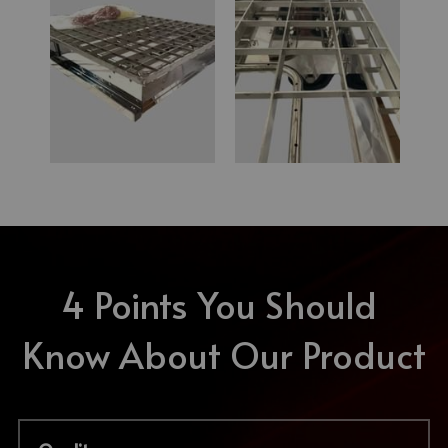
4 Points You Should 
Know About Our Product