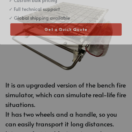
Email Me
✓ Full technical support
Stainless Steel Fire Simulator
Gas Hose
✓ Global shipping available
Aluminum Alloy Fire Simulator
Pedal
Get a Quick Quote
Virtual Fire Simulator
T Coupling
Small Trolley
It is an upgraded version of the bench fire 
simulator, which can simulate real-life fire 
situations. 
It has two wheels and a handle, so you 
can easily transport it long distances.