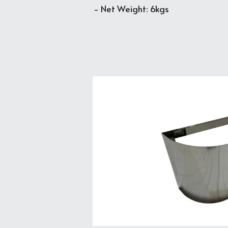
- Net Weight: 6kgs