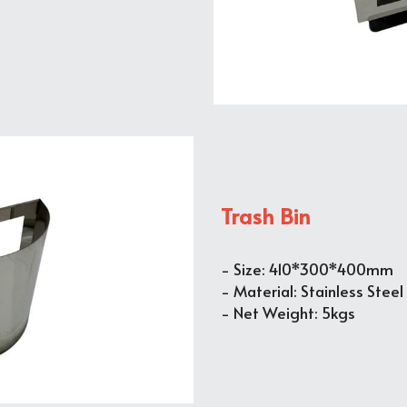
Trash Bin
- Size: 410*300*400mm
- Material: Stainless Steel
- Net Weight: 5kgs