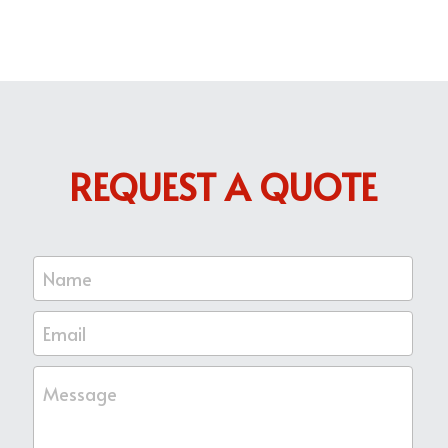
REQUEST A QUOTE
Name
Email
Message