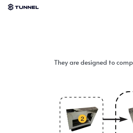
They are designed to compa