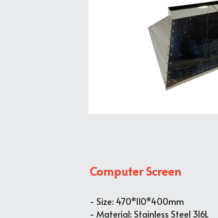
Computer Screen
- 
Size: 470*110*400mm
- Material: Stainless Steel 316L