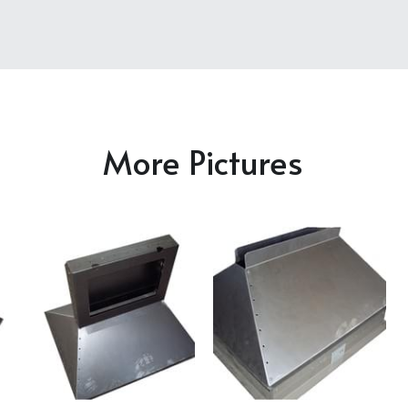
More Pictures