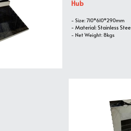
Hub
- Size: 710*610*290mm
- Material: Stainless Stee
- Net Weight: 8kgs