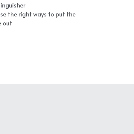
tinguisher
se the right ways to put the 
e out