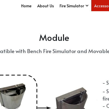
Home
About Us
Fire Simulator
Accesso
Module
tible with Bench Fire Simulator and Movable 
- 
- S
fir
- 