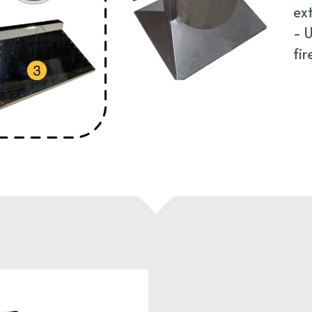
ex
- U
fir