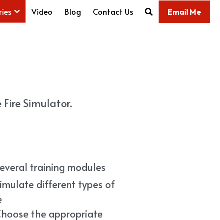
ries
Video
Blog
Contact Us
Email Me
Fire Simulator.
Several training modules
imulate different types of 
e
Choose the appropriate 