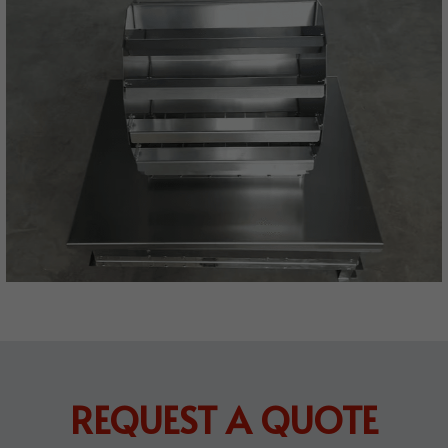
REQUEST A QUOTE