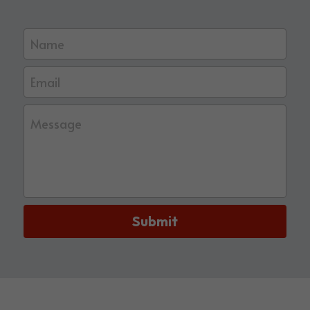
Name
Email
Message
Submit