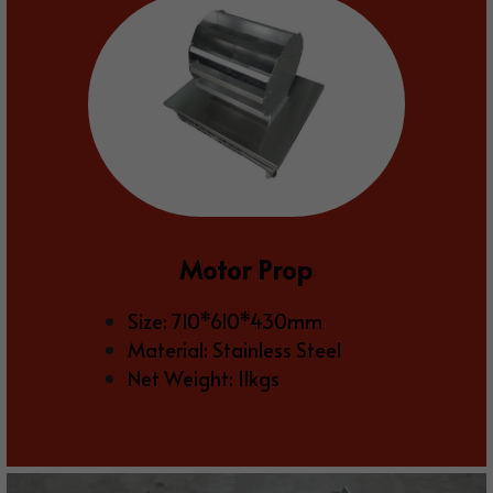
Motor Prop
Size: 710*610*430mm
Material: Stainless Steel
Net Weight: 11kgs