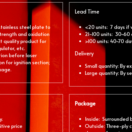
Lead Time
ainless steel plate to 
<20 units:  7 days if
rength and oxidation 
21~100 units:  30~60
 quality product for 
>100 units: 40~70 da
ulator, etc.
Delivery
ion before laser 
n for ignition section; 
Small quantity: By ex
kage.
Large quantity: By s
Package
. 
Inside:  Surrounded 
tive price
Outside: Three-ply c