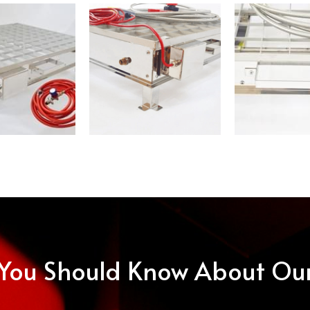
 You Should Know About Ou