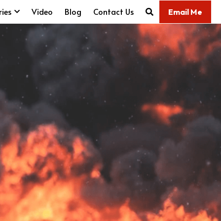
ries
Video
Blog
Contact Us
Email Me