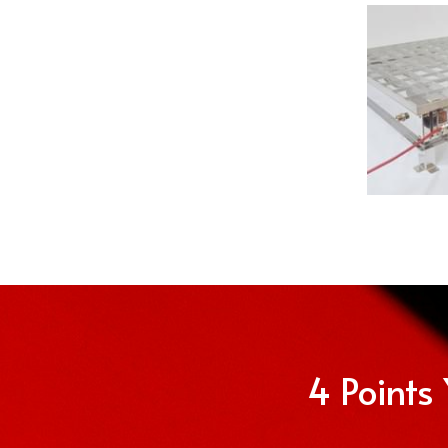
4 Points