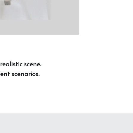
ealistic scene. 
ent scenarios. 