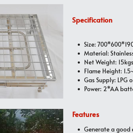
Specification
Size: 700*600*1
Material: Stainles
Net Weight: 15kg
Flame Height: 1.5
Gas Supply: LPG 
Power: 2*AA batt
Features
Generate a good qu