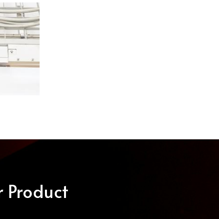
r Product