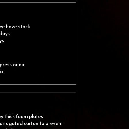
 we have stock
 days
ys
press or air
ea
by thick foam plates
orrugated carton to prevent 