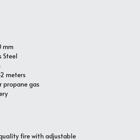
90 mm
s Steel 
s
~2 meters
or propane gas
ery
ality fire with adjustable 