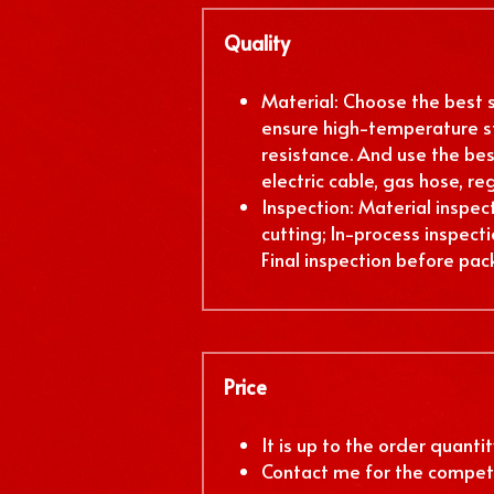
Quality
Material: Choose the best st
ensure high-temperature st
resistance. And use the best
electric cable, gas hose, reg
Inspection: Material inspect
cutting; In-process inspectio
Final inspection before pac
Price
It is up to the order quantity
Contact me for the competi