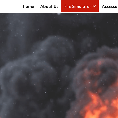
Home
About Us
Fire Simulator
Accesso