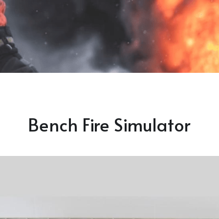
Bench Fire Simulator