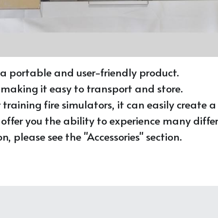
 a portable and user-friendly product. 
 making it easy to transport and store. 
raining fire simulators, it can easily create a r
fer you the ability to experience many differ
, please see the "Accessories" section.