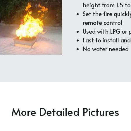
height from 1.5 t
Set the fire quickl
remote control
Used with LPG or
Fast to install an
No water needed
More Detailed Pictures