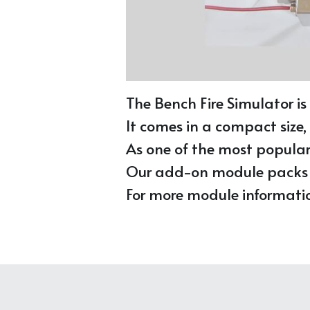
The Bench Fire Simulator is
It comes in a compact size,
As one of the most popular t
Our add-on module packs of
For more module information