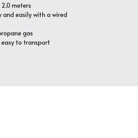
o 2.0 meters
y and easily 
with a
 wired 
 propane gas
d easy to transport