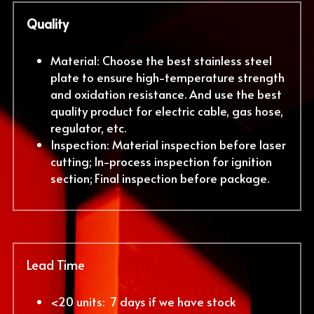
Quality
Material: Choose the best stainless steel 
plate to ensure high-temperature strength 
and oxidation resistance. And use the best 
quality product for electric cable, gas hose, 
regulator, etc.
Inspection: Material inspection before laser 
cutting; In-process inspection for ignition 
section; Final inspection before package.
Lead Time
<20 units:  7 days if we have stock