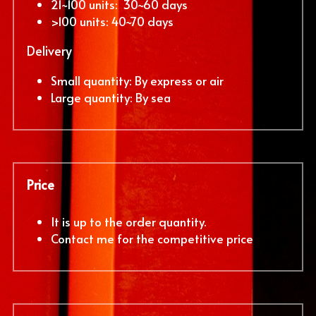
21~100 units:  30~60 days
>100 units: 40~70 days
Delivery
Small quantity: By express or air
Large quantity: By sea
Price
It is up to the order quantity. 
Contact me for the competitive price