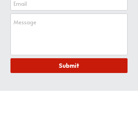
Email
Message
Submit