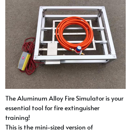
Email Me
Stainless Steel Fire Simulator
Gas Hose
Aluminum Alloy Fire Simulator
Pedal
Virtual Fire Simulator
T Coupling
Small Trolley
The Aluminum Alloy Fire Simulator is your 
essential tool for fire extinguisher 
training!
This is the mini-sized version of 