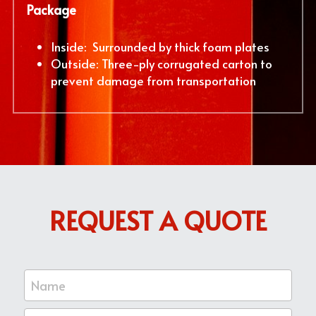
Package
Inside:  Surrounded by thick foam plates
Outside: Three-ply corrugated carton to 
prevent damage from transportation
REQUEST A QUOTE
Name