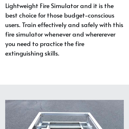
Lightweight Fire Simulator and it is the 
best choice for those budget-conscious 
users. Train effectively and safely with this 
fire simulator whenever and whererever 
you need to practice the fire 
extinguishing skills.