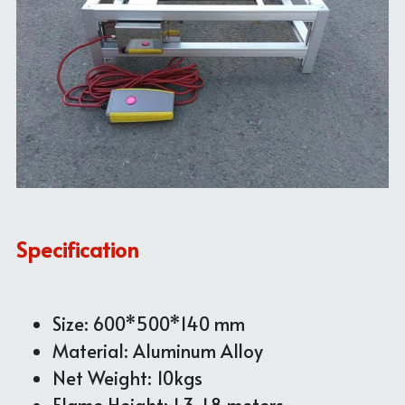
Specification
Size: 600*500*140 mm
Material: Aluminum Alloy
Net Weight: 10kgs
Flame Height: 1.3~1.8 meters