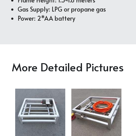
Gas Supply: LPG or propane gas
Power: 2*AA battery
More Detailed Pictures