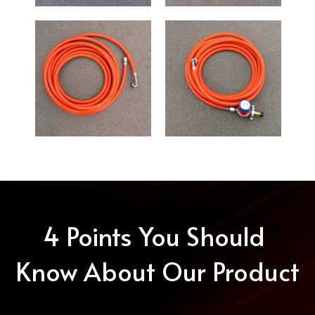
4 Points You Should 
Know About Our Product