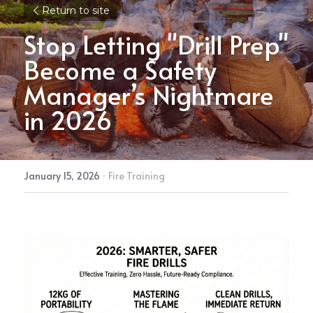
Return to site
Stop Letting "Drill Prep" 
Become a Safety 
Manager’s Nightmare 
in 2026
January 15, 2026
·
Fire Training