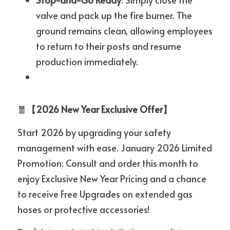
valve and pack up the fire burner. The 
ground remains clean, allowing employees 
to return to their posts and resume 
production immediately.
🧧
【2026 New Year Exclusive Offer】
Start 2026 by upgrading your safety 
management with ease. January 2026 Limited 
Promotion: Consult and order this month to 
enjoy Exclusive New Year Pricing and a chance 
to receive Free Upgrades on extended gas 
hoses or protective accessories!