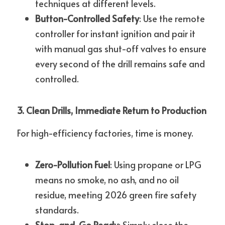
techniques at different levels.
Button-Controlled Safety
: Use the remote 
controller for instant ignition and pair it 
with manual gas shut-off valves to ensure 
every second of the drill remains safe and 
controlled.
3. Clean Drills, Immediate Return to Production
For high-efficiency factories, time is money.
Zero-Pollution Fuel
: Using propane or LPG 
means no smoke, no ash, and no oil 
residue, meeting 2026 green fire safety 
standards.
Stop-and-Go Ready
: Simply close the 