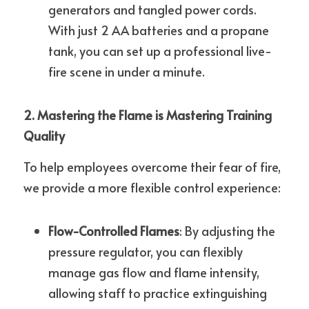
generators and tangled power cords. 
With just 2 AA batteries and a propane 
tank, you can set up a professional live-
fire scene in under a minute.
2. Mastering the Flame is Mastering Training 
Quality
To help employees overcome their fear of fire, 
we provide a more flexible control experience:
Flow-Controlled Flames
: By adjusting the 
pressure regulator, you can flexibly 
manage gas flow and flame intensity, 
allowing staff to practice extinguishing 