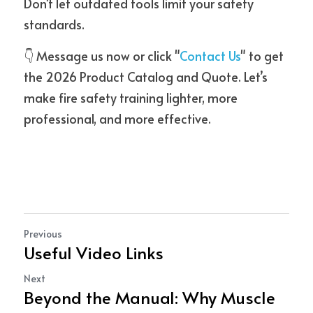
Don't let outdated tools limit your safety 
standards.
👇 Message us now or click "
Contact Us
" to get 
the 2026 Product Catalog and Quote. Let’s 
make fire safety training lighter, more 
professional, and more effective.
Previous
Useful Video Links
Next
Beyond the Manual: Why Muscle