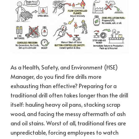
As a Health, Safety, and Environment (HSE) 
Manager, do you find fire drills more 
exhausting than effective? 
Preparing for a 
traditional drill often takes longer than the drill 
itself: hauling heavy oil pans, stacking scrap 
wood, and facing the messy aftermath of ash 
and oil stains. Worst of all, traditional fires are 
unpredictable, forcing employees to watch 