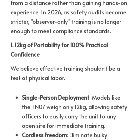
from a distance rather than gaining hands-on 
experience. In 2026, as safety audits become 
stricter, "observer-only" training is no longer 
enough to meet compliance standards.
1. 12kg of Portability for 100% Practical 
Confidence
We believe effective training shouldn't be a 
test of physical labor.
Single-Person Deployment
: Models like 
the TN07 weigh only 12kg, allowing safety 
officers to easily carry the unit to any 
open site for immediate training.
Cordless Freedom
: Eliminate bulky 