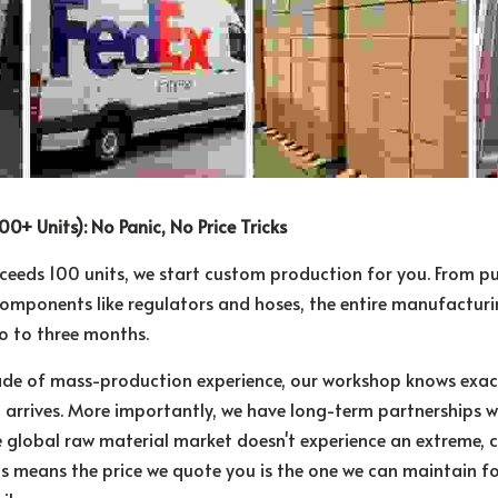
00+ Units): No Panic, No Price Tricks
ceeds 100 units, we start custom production for you. From pur
omponents like regulators and hoses, the entire manufacturi
o to three months.
de of mass-production experience, our workshop knows exact
t arrives. More importantly, we have long-term partnerships wi
e global raw material market doesn't experience an extreme, cra
is means the price we quote you is the one we can maintain fo