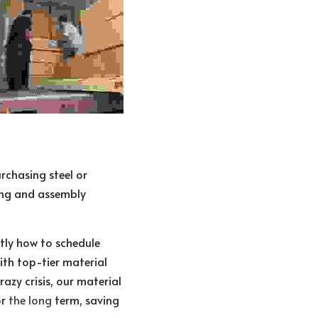
chasing steel or 
ng and assembly 
ly how to schedule 
th top-tier material 
zy crisis, our material 
r 
the long 
term, saving 