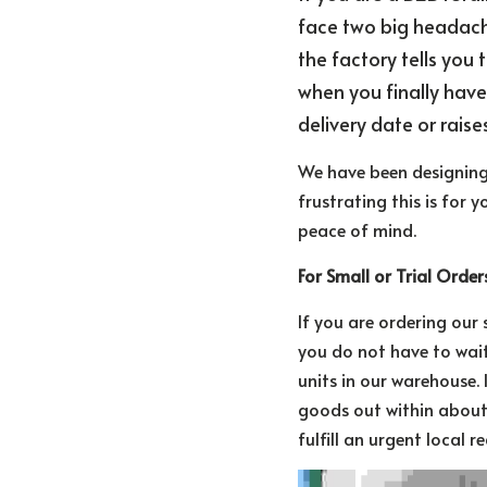
face two big headaches
the factory tells you 
when you finally have
delivery date or raise
We have been designing 
frustrating this is for 
peace of mind.
For Small or Trial Orde
If you are ordering our
you do not have to wait
units in our warehouse. 
goods out within about 
fulfill an urgent local 