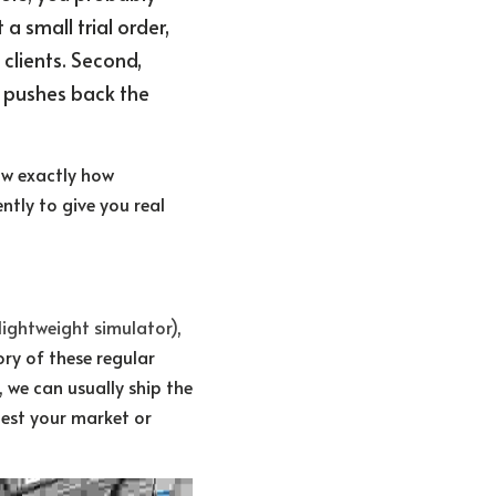
 small trial order, 
clients. Second, 
 pushes back the 
w exactly how 
ntly to give you real 
 lightweight simulator)
, 
y of these regular 
 we can usually ship the 
est your market or 