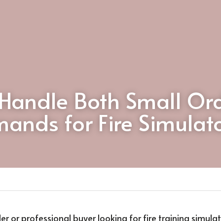
Handle Both Small Ord
ands for Fire Simulat
ler or professional buyer looking for fire training simula