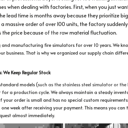
 when dealing with factories. First, when you just want a
the lead time is months away because they prioritize big 
 a massive order of over 100 units, the factory suddenly
s the price because 
of the ra
w material fluctuation.
and manufacturing fire simulators for over 10 years. We kno
your business. That is why we organized our supply chain differe
rs: We Keep Regular Stock
 standard models (
such as the stainless steel simulator or the
 for a production cycle. We always maintain a steady inventor
If your order is small and has no special custom requirements,
one week after receiving your payment. This means you can t
request almost immediately.