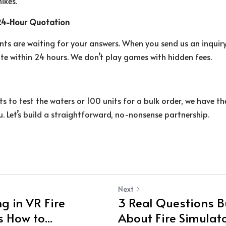
ikes.
 24-Hour Quotation
nts are waiting for your answers. When you send us an inquiry
ote within 24 hours. We don’t play games with hidden fees.
s to test the waters or 100 units for a bulk order, we have th
. Let’s build a straightforward, no-nonsense partnership.
Next
g in VR Fire
3 Real Questions B
s How to...
About Fire Simulator