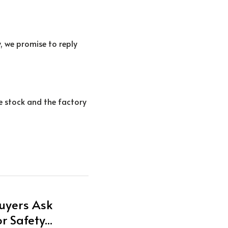
, we promise to reply 
e stock and the factory 
uyers Ask
 Safety...