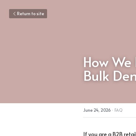
Return to site
How We 
Bulk Dem
June 24, 2026
·
FAQ
If you are a B2B retai