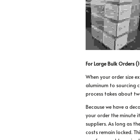
For Large Bulk Orders (1
When your order size ex
aluminum to sourcing c
process takes about tw
Because we have a deca
your order the minute i
suppliers. As long as th
costs remain locked. Th