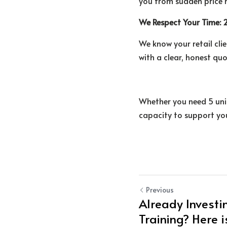
you from sudden price h
We Respect Your Time:
We know your retail clie
with a clear, honest qu
Whether you need 5 unit
capacity to support you
Previous
Already Investin
Training? Here i