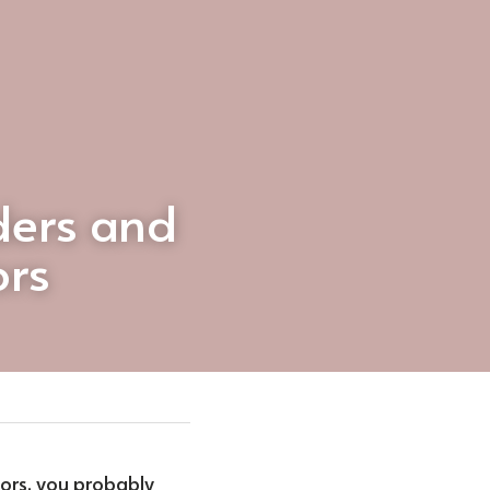
ers and 
ors
tors, you probably 