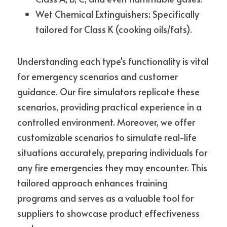
Wet Chemical Extinguishers: Specifically 
tailored for Class K (cooking oils/fats).
Understanding each type's functionality is vital 
for emergency scenarios and customer 
guidance. Our fire simulators replicate these 
scenarios, providing practical experience in a 
controlled environment. Moreover, we offer 
customizable scenarios to simulate real-life 
situations accurately, preparing individuals for 
any fire emergencies they may encounter. This 
tailored approach enhances training 
programs and serves as a valuable tool for 
suppliers to showcase product effectiveness 