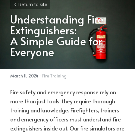
Return to site
Understanding Fire 
Extinguishers: 
A Simple Guide for 
Everyone
March 11, 2024
·
Fire Training
Fire safety and emergency response rely on 
more than just tools; they require thorough 
training and knowledge. Firefighters, trainers 
and emergency officers must understand fire 
extinguishers inside out. Our fire simulators are 