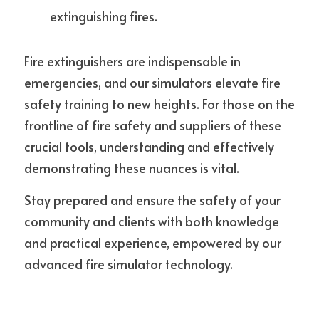
extinguishing fires.
Fire extinguishers are indispensable in 
emergencies, and our simulators elevate fire 
safety training to new heights. For those on the 
frontline of fire safety and suppliers of these 
crucial tools, understanding and effectively 
demonstrating these nuances is vital.
Stay prepared and ensure the safety of your 
community and clients with both knowledge 
and practical experience, empowered by our 
advanced fire simulator technology.