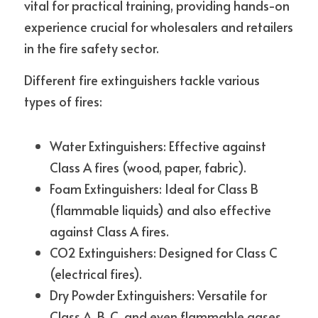
vital for practical training, providing hands-on 
experience crucial for wholesalers and retailers 
in the fire safety sector.
Different fire extinguishers tackle various 
types of fires:
Water Extinguishers: Effective against 
Class A fires (wood, paper, fabric).
Foam Extinguishers: Ideal for Class B 
(flammable liquids) and also effective 
against Class A fires.
CO2 Extinguishers: Designed for Class C 
(electrical fires).
Dry Powder Extinguishers: Versatile for 
Class A, B, C, and even flammable gases.