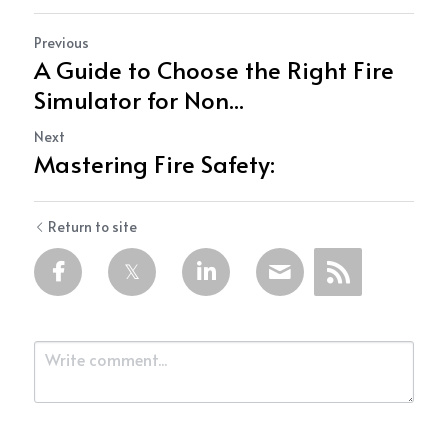
Previous
A Guide to Choose the Right Fire
Simulator for Non...
Next
Mastering Fire Safety:
Return to site