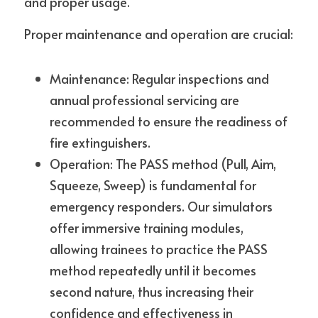
and proper usage.
Proper maintenance and operation are crucial:
Maintenance: Regular inspections and 
annual professional servicing are 
recommended to ensure the readiness of 
fire extinguishers.
Operation: The PASS method (Pull, Aim, 
Squeeze, Sweep) is fundamental for 
emergency responders. Our simulators 
offer immersive training modules, 
allowing trainees to practice the PASS 
method repeatedly until it becomes 
second nature, thus increasing their 
confidence and effectiveness in 