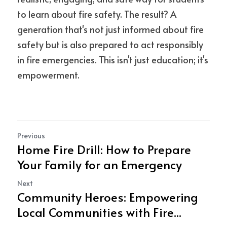
to learn about fire safety. The result? A 
generation that's not just informed about fire 
safety but is also prepared to act responsibly 
in fire emergencies. This isn't just education; it's 
empowerment.
Previous
Home Fire Drill: How to Prepare
Your Family for an Emergency
Next
Community Heroes: Empowering
Local Communities with Fire...