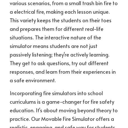
various scenarios, from a small trash bin fire to 
a electrical fire, making each lesson unique. 
This variety keeps the students on their toes 
and prepares them for different real-life 
situations. The interactive nature of the 
simulator means students are not just 
passively listening; they're actively learning. 
They get to ask questions, try out different 
responses, and learn from their experiences in 
a safe environment.
Incorporating fire simulators into school 
curriculums is a game-changer for fire safety 
education. It's about moving beyond theory to 
practice. Our Movable Fire Simulator offers a 
realistic, engaging, and safe way for students 