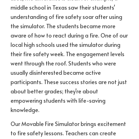
middle school in Texas saw their students' 
understanding of fire safety soar after using 
the simulator. The students became more 
aware of how to react during a fire. One of our 
local high schools used the simulator during 
their fire safety week. The engagement levels 
went through the roof. Students who were 
usually disinterested became active 
participants. These success stories are not just 
about better grades; they're about 
empowering students with life-saving 
knowledge.
Our Movable Fire Simulator brings excitement 
to fire safety lessons. Teachers can create 