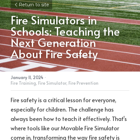
Return to site
Fire Simulators in 
Schools: Teaching the 
Next Generation 
About Fire Safety
January 11, 2024
·
Fire Training,
Fire Simulator,
Fire Prevention
Fire safety is a critical lesson for everyone, 
especially for children. The challenge has 
always been how to teach it effectively. That's 
where tools like our Movable Fire Simulator 
come in, transforming the way fire safety is 