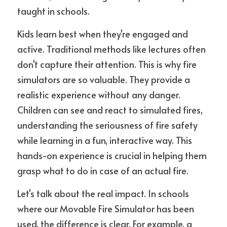
taught in schools.
Kids learn best when they're engaged and 
active. Traditional methods like lectures often 
don't capture their attention. This is why fire 
simulators are so valuable. They provide a 
realistic experience without any danger. 
Children can see and react to simulated fires, 
understanding the seriousness of fire safety 
while learning in a fun, interactive way. This 
hands-on experience is crucial in helping them 
grasp what to do in case of an actual fire.
Let's talk about the real impact. In schools 
where our Movable Fire Simulator has been 
used, the difference is clear. For example, a 