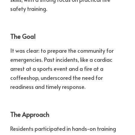
safety training.
The Goal
It was clear: to prepare the community for 
emergencies. Past incidents, like a cardiac 
arrest at a sports event and a fire at a 
coffeeshop, underscored the need for 
readiness and timely response.
The Approach
Residents participated in hands-on training 