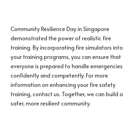
Community Resilience Day in Singapore 
demonstrated the power of realistic fire 
training. By incorporating fire simulators into 
your training programs, you can ensure that 
everyone is prepared to handle emergencies 
confidently and competently. For more 
information on enhancing your fire safety 
training, contact us. Together, we can build a 
safer, more resilient community.