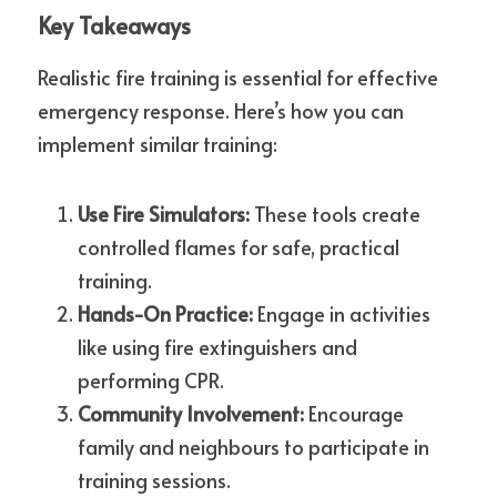
Key Takeaways
Realistic fire training is essential for effective 
emergency response. Here’s how you can 
implement similar training:
Use Fire Simulators:
 These tools create 
controlled flames for safe, practical 
training.
Hands-On Practice:
 Engage in activities 
like using fire extinguishers and 
performing CPR.
Community Involvement:
 Encourage 
family and neighbours to participate in 
training sessions.