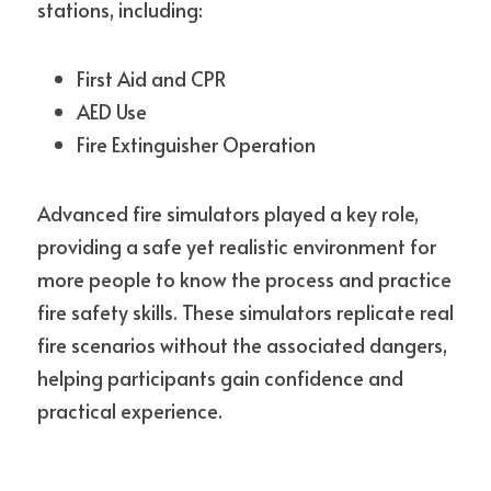
stations, including:
First Aid and CPR
AED Use
Fire Extinguisher Operation
Advanced fire simulators played a key role, 
providing a safe yet realistic environment for 
more people to know the process and practice 
fire safety skills. These simulators replicate real 
fire scenarios without the associated dangers, 
helping participants gain confidence and 
practical experience.