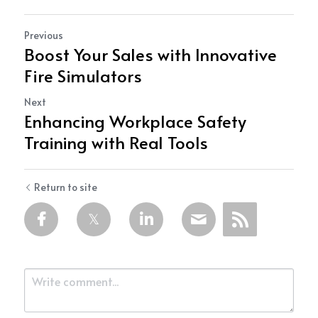
Previous
Boost Your Sales with Innovative
Fire Simulators
Next
Enhancing Workplace Safety
Training with Real Tools
Return to site