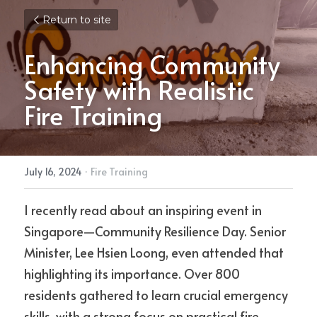
Return to site
Enhancing Community 
Safety with Realistic 
Fire Training
July 16, 2024
·
Fire Training
I recently read about an inspiring event in 
Singapore—Community Resilience Day. Senior 
Minister, Lee Hsien Loong, even attended that 
highlighting its importance. Over 800 
residents gathered to learn crucial emergency 
skills, with a strong focus on practical fire 