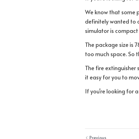
We know that some peo
definitely wanted to 
simulator is compact i
The package size is 7
too much space. So th
The fire extinguisher
it easy for you to mov
If you're looking for 
Previous