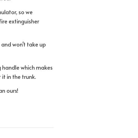
lator, so we 
re extinguisher 
 and won't take up 
ng handle which makes 
t in the trunk. 
an ours!