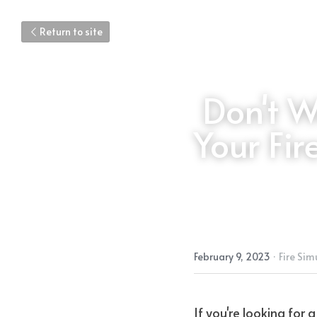
Return to site
Don't W
Your Fir
February 9, 2023
·
Fire Sim
If you're looking for