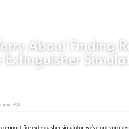
orry About Finding R
e Extinguisher Simula
ulator,
FAQ
 a compact fire extinguisher simulator, we've got you cov