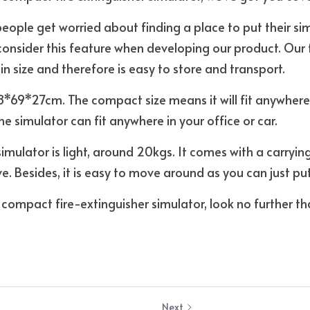
ple get worried about finding a place to put their simu
consider this feature when developing our product. Our fi
n size and therefore is easy to store and transport. 
8*69*27cm. The compact size means it will fit anywhere
e simulator can fit anywhere in your office or car. 
 simulator is light, around 20kgs. It comes with a carryi
e. Besides, it is easy to move around as you can just put i
a compact fire-extinguisher simulator, look no further th
Next