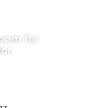
oom for 
tor
ered.