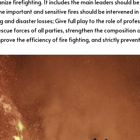
anize firefighting. It includes the main leaders should be 
 important and sensitive fires should be intervened in
ing and disaster losses; Give full play to the role of pro
scue forces of all parties, strengthen the composition 
mprove the efficiency of fire fighting, and strictly prev