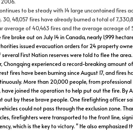
n 2006.
ontinues to be steady with 14 large uncontained fires ac
. 30, 48,057 fires have already burned a total of 7,330,87
r average of 40,463 fires and the average acreage of 
 fire broke out on July 14 in Canada, nearly 1,999 hectar
horities issued evacuation orders for 24 property owners 
f several First Nation reserves were told to flee the area.
ear, Chongqing experienced a record-breaking amount of
est fires have been burning since August 17, and fires ha
inuously. More than 20,000 people, from professional 
, have joined the operation to help put out the fire. By A
t out by these brave people. One firefighting officer sai
vehicles could not pass through the exclusion zone. Tha
les, firefighters were transported to the front line, sign
iency, which is the key to victory. " He also emphasized t