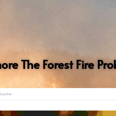
nore The Forest Fire Pr
Disaster