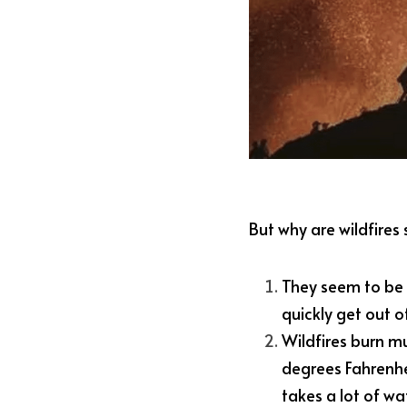
But why are wildfires 
They seem to be f
quickly get out o
Wildfires burn mu
degrees Fahrenhei
takes a lot of wat