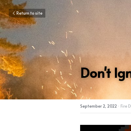
Return to site
Don't Ig
September 2, 2022
·
Fire 