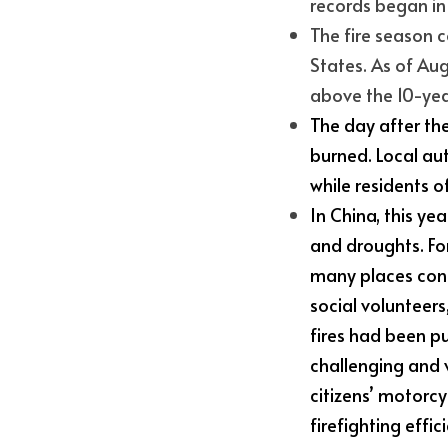
records began i
The fire season c
States. As of Aug
above the 10-yea
The day after the
burned. Local aut
while residents o
In China, this y
and droughts. For
many places cont
social volunteers
fires had been pu
challenging and 
citizens’ motorcyc
firefighting effic