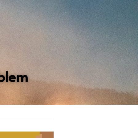
oblem