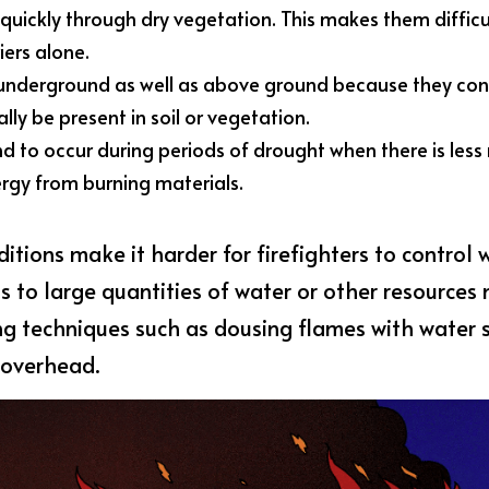
uickly through dry vegetation. This makes them difficul
iers alone.
 underground as well as above ground because they co
ly be present in soil or vegetation.
nd to occur during periods of drought when there is less 
rgy from burning materials.
itions make it harder for firefighters to control w
 to large quantities of water or other resources 
ing techniques such as dousing flames with water 
 overhead.