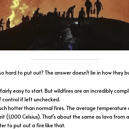
so hard to put out? The answer doesn't lie in how they b
airly easy to start. But wildfires are an incredibly comp
f control if left unchecked.
ch hotter than normal fires. The average temperature of 
t (1,000 Celsius). That's about the same as lava from an
er to put out a fire like that.