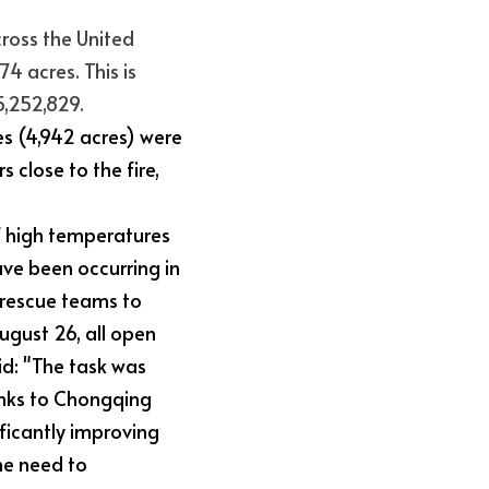
ross the United 
4 acres. This is 
5,252,829.
es (4,942 acres) were 
close to the fire, 
 high temperatures 
ve been occurring in 
rescue teams to 
ugust 26, all open 
d: "The task was 
nks to Chongqing 
ificantly improving 
he need to 