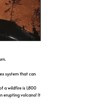
urn.
lex system that can 
a wildfire is 1,800 
 erupting volcano! It 