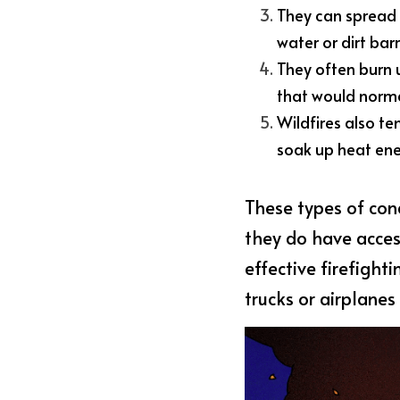
They can spread q
water or dirt barr
They often burn
that would normal
Wildfires also te
soak up heat ene
These types of cond
they do have access
effective firefight
trucks or airplanes