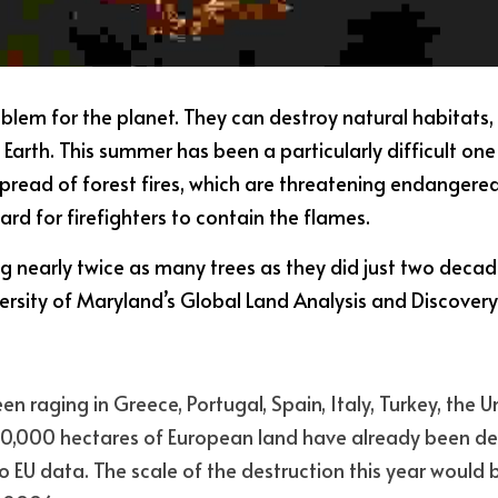
roblem for the planet. They can destroy natural habitats,
Earth. This summer has been a particularly difficult one
spread of forest fires, which are threatening endangered
hard for firefighters to contain the flames.
ing nearly twice as many trees as they did just two decad
ersity of Maryland’s Global Land Analysis and Discover
en raging in Greece, Portugal, Spain, Italy, Turkey, the 
60,000 hectares of European land have already been dest
o EU data. The scale of the destruction this year would b