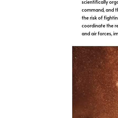
scientifically org
command, and the
the risk of fight
coordinate the re
and air forces, i