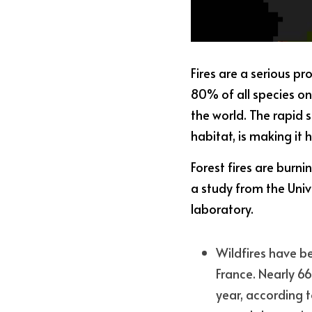
Fires are a serious p
80% of all species on 
the world. The rapid 
habitat, is making it 
Forest fires are burn
a study from the Univ
laboratory.
Wildfires have be
France. Nearly 6
year, according t