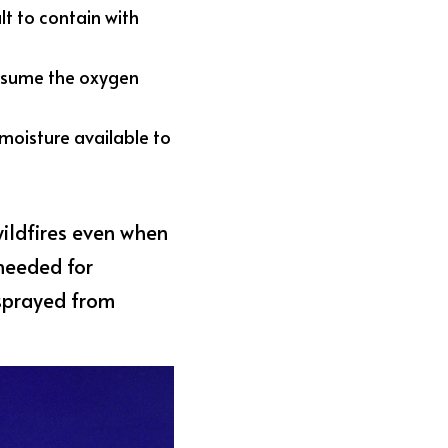
t to contain with 
nsume the oxygen 
moisture available to 
ildfires even when 
needed for 
sprayed from 