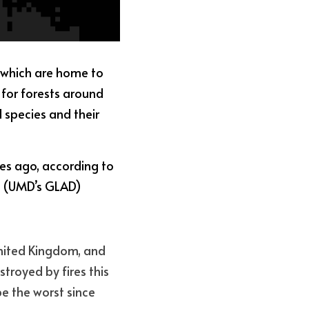
 which are home to 
 for forests around 
 species and their 
es ago, according to 
y (UMD’s GLAD) 
United Kingdom, and 
royed by fires this 
e the worst since 