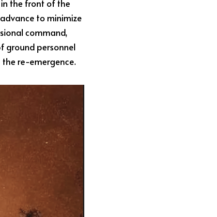
in the front of the 
 advance to minimize 
fessional command, 
of ground personnel 
ent the re-emergence.