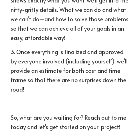
shows exactly what you want, we'll get into the 
nitty-gritty details. What we can do and what 
we can't do—and how to solve those problems 
so that we can achieve all of your goals in an 
easy, affordable way!
3. Once everything is finalized and approved 
by everyone involved (including yourself), we'll 
provide an estimate for both cost and time 
frame so that there are no surprises down the 
road!
So, what are you waiting for? Reach out to me 
today and let’s get started on your  project!