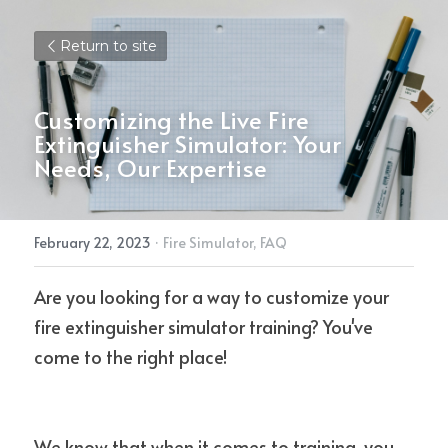
Return to site
Customizing the Live Fire 
Extinguisher Simulator: Your 
Needs, Our Expertise
February 22, 2023
·
Fire Simulator,
FAQ
Are you looking for a way to customize your 
fire extinguisher simulator training? You've 
come to the right place!
We know that when it comes to training, you 