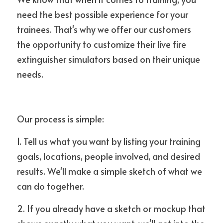
need the best possible experience for your 
trainees. That's why we offer our customers 
the opportunity to customize their live fire 
extinguisher simulators based on their unique 
needs.
Our process is simple:
1. Tell us what you want by listing your training 
goals, locations, people involved, and desired 
results. We'll make a simple sketch of what we 
can do together.
2. If you already have a sketch or mockup that 