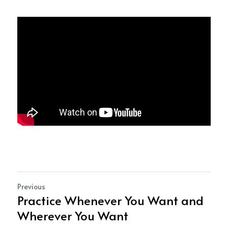
Previous
Practice Whenever You Want and
Wherever You Want